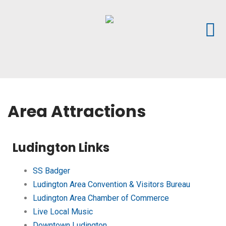
Area Attractions
Ludington Links
SS Badger
Ludington Area Convention & Visitors Bureau
Ludington Area Chamber of Commerce
Live Local Music
Downtown Ludington