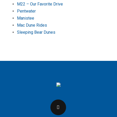
M22 – Our Favorite Drive
Pentwater
Manistee
Mac Dune Rides
Sleeping Bear Dunes