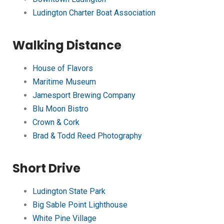
Ludington Charter Boat Association
Walking Distance
House of Flavors
Maritime Museum
Jamesport Brewing Company
Blu Moon Bistro
Crown & Cork
Brad & Todd Reed Photography
Short Drive
Ludington State Park
Big Sable Point Lighthouse
White Pine Village