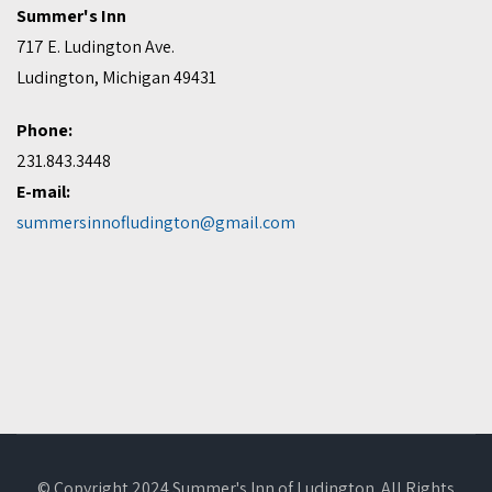
Summer's Inn
717 E. Ludington Ave.
Ludington, Michigan 49431
Phone:
231.843.3448
E-mail:
summersinnofludington@gmail.com
© Copyright 2024 Summer's Inn of Ludington. All Rights