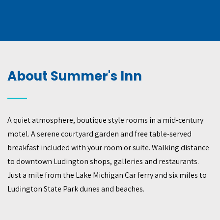
About Summer's Inn
A quiet atmosphere, boutique style rooms in a mid-century
motel. A serene courtyard garden and free table-served
breakfast included with your room or suite. Walking distance
to downtown Ludington shops, galleries and restaurants.
Just a mile from the Lake Michigan Car ferry and six miles to
Ludington State Park dunes and beaches.