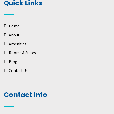
Quick Links
Home
About
Amenities
Rooms & Suites
Blog
Contact Us
Contact Info