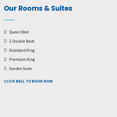
Our Rooms & Suites
Queen Bed
2 Double Beds
Standard King
Premium King
Garden Suite
CLICK BELL TO BOOK NOW