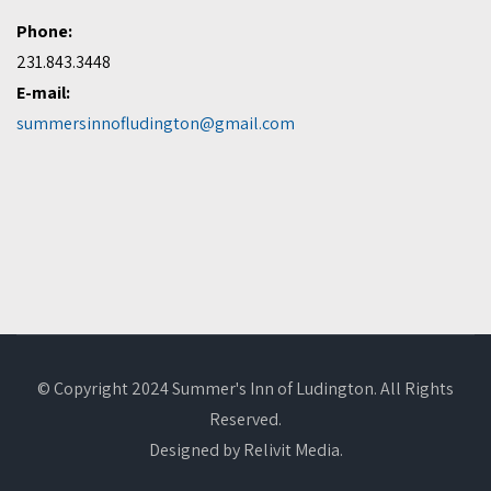
Phone:
231.843.3448
E-mail:
summersinnofludington@gmail.com
© Copyright 2024 Summer's Inn of Ludington. All Rights
Reserved.
Designed by
Relivit Media
.