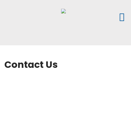
Contact Us