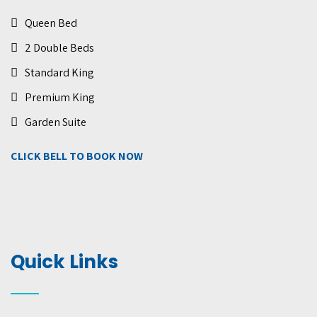
Queen Bed
2 Double Beds
Standard King
Premium King
Garden Suite
CLICK BELL TO BOOK NOW
Quick Links