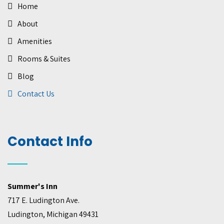
Home
About
Amenities
Rooms & Suites
Blog
Contact Us
Contact Info
Summer's Inn
717 E. Ludington Ave.
Ludington, Michigan 49431