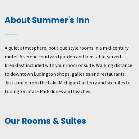
About Summer's Inn
A quiet atmosphere, boutique style rooms in a mid-century
motel. A serene courtyard garden and free table-served
breakfast included with your room or suite. Walking distance
to downtown Ludington shops, galleries and restaurants.
Just a mile from the Lake Michigan Car ferry and six miles to
Ludington State Park dunes and beaches.
Our Rooms & Suites