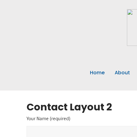
Home
About
Contact Layout 2
Your Name (required)