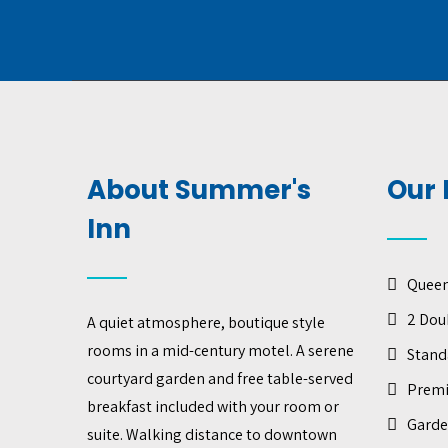
About Summer's
Our 
Inn
Quee
2 Dou
A quiet atmosphere, boutique style
rooms in a mid-century motel. A serene
Stand
courtyard garden and free table-served
Prem
breakfast included with your room or
Garde
suite. Walking distance to downtown