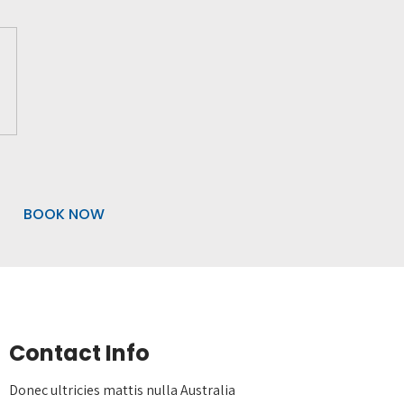
BOOK NOW
Contact Info
Donec ultricies mattis nulla Australia