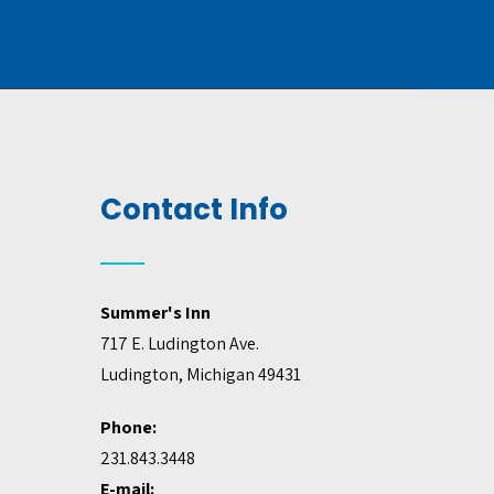
Contact Info
Summer's Inn
717 E. Ludington Ave.
Ludington, Michigan 49431
Phone:
231.843.3448
E-mail: