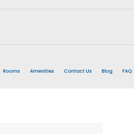
Rooms
Amenities
Contact Us
Blog
FAQ