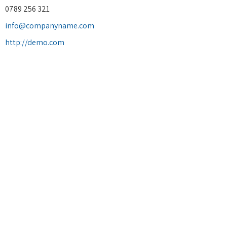
0789 256 321
info@companyname.com
http://demo.com