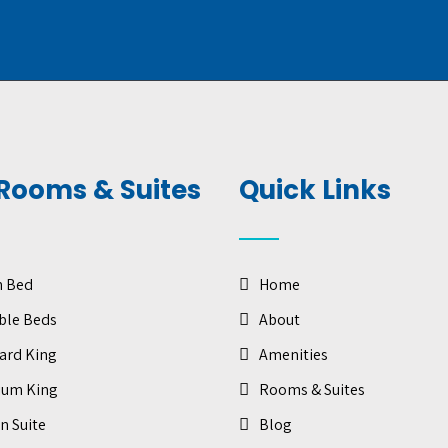
Rooms & Suites
Quick Links
n Bed
Home
ble Beds
About
ard King
Amenities
ium King
Rooms & Suites
n Suite
Blog