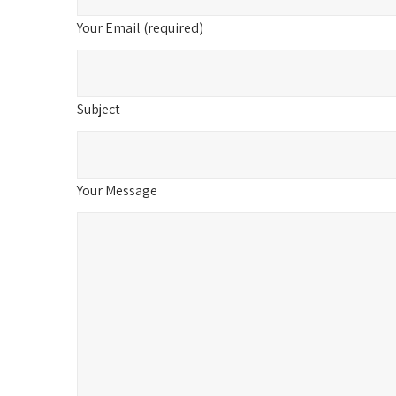
Your Email (required)
Subject
Your Message